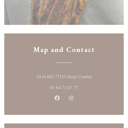
Map and Contact
((opens in a new w
19 rd 605 77115 Sivry Courtry
01 64 71 07 77
Facebook ((opens in a new windo
Instagram ((opens in a ne