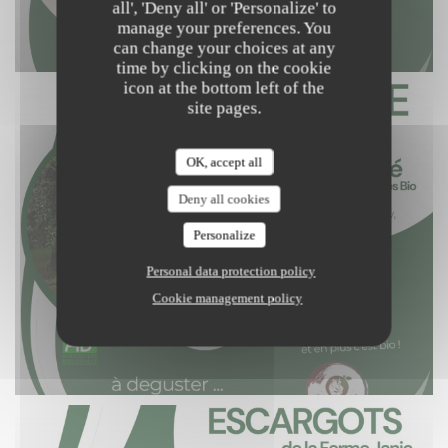
all', 'Deny all' or 'Personalize' to
manage your preferences. You
can change your choices at any
time by clicking on the cookie
icon at the bottom left of the
site pages.
OK, accept all
Deny all cookies
Personalize
Personal data protection policy
Cookie management policy