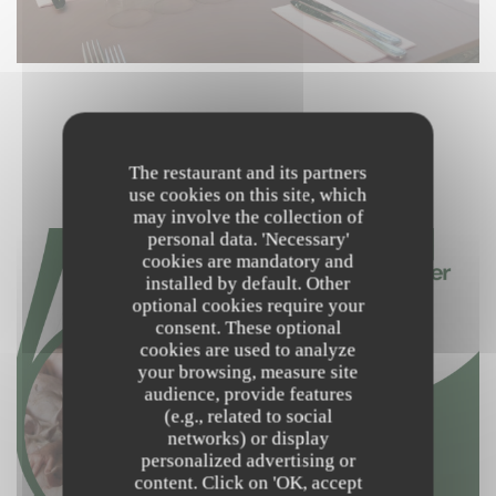
NOS PRODUCTEURS
The restaurant and its partners
use cookies on this site, which
may involve the collection of
personal data. 'Necessary'
cookies are mandatory and
installed by default. Other
optional cookies require your
consent. These optional
cookies are used to analyze
your browsing, measure site
audience, provide features
(e.g., related to social
networks) or display
personalized advertising or
content. Click on 'OK, accept