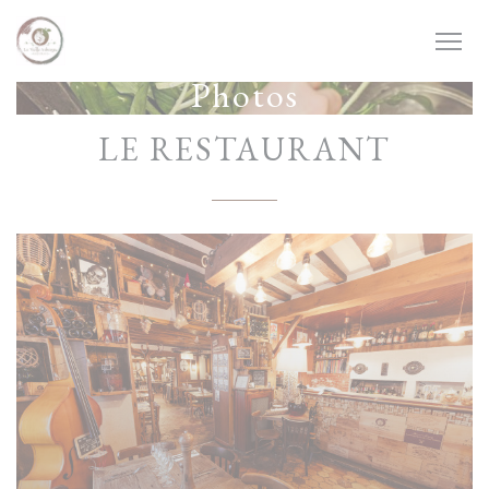
Personalizing your cookie choices
Photos
LE RESTAURANT