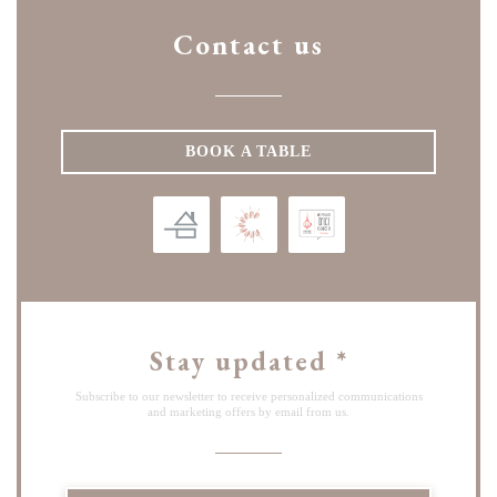
Contact us
BOOK A TABLE
Stay updated
*
Subscribe to our newsletter to receive personalized communications
and marketing offers by email from us.