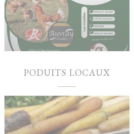
PODUITS LOCAUX