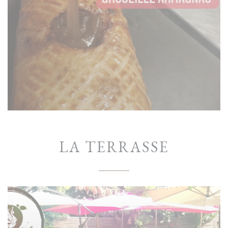
LA TERRASSE