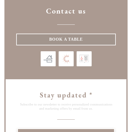
Contact us
BOOK A TABLE
Stay updated
*
Subscribe to our newsletter to receive personalized communications
and marketing offers by email from us.