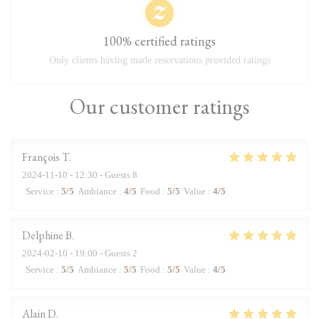
100% certified ratings
Only clients having made reservations provided ratings
Our customer ratings
François
T
2024-11-10
- 12:30 - Guests 8
Service
:
5
/5
Ambiance
:
4
/5
Food
:
5
/5
Value
:
4
/5
Delphine
B
2024-02-10
- 19:00 - Guests 2
Service
:
5
/5
Ambiance
:
5
/5
Food
:
5
/5
Value
:
4
/5
Alain
D