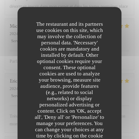
désormait inscrit dans mon carnet et dans les toutes premières place
The restaurant and its partners
Michael
G
use cookies on this site, which
2024-02-10
- 12:00 - Guests 3
may involve the collection of
Service
:
5
/5
Ambiance
:
5
/5
Food
:
5
/5
Value
:
5
/5
personal data. 'Necessary'
cookies are mandatory and
installed by default. Other
optional cookies require your
Parfait comme d’habitude
consent. These optional
cookies are used to analyze
your browsing, measure site
Eric
M
audience, provide features
2024-02-11
- 12:30 - Guests 12
(e.g., related to social
Service
:
5
/5
Ambiance
:
5
/5
Food
:
5
/5
Value
:
5
/5
networks) or display
personalized advertising or
content. Click on 'OK, accept
Très bon accueil, cuisine excellente. Nous avons passé un très bon
all', 'Deny all' or 'Personalize' to
manage your preferences. You
moment
can change your choices at any
time by clicking on the cookie