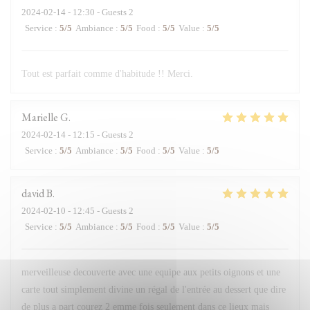
2024-02-14
- 12:30 - Guests 2
Service
:
5
/5
Ambiance
:
5
/5
Food
:
5
/5
Value
:
5
/5
Tout est parfait comme d'habitude !! Merci.
Marielle
G
2024-02-14
- 12:15 - Guests 2
Service
:
5
/5
Ambiance
:
5
/5
Food
:
5
/5
Value
:
5
/5
david
B
2024-02-10
- 12:45 - Guests 2
Service
:
5
/5
Ambiance
:
5
/5
Food
:
5
/5
Value
:
5
/5
merveilleuse decouverte avec une equipe aux petits oignons et une
carte tout simplement divine un régal de l'entrée au dessert que dire
de plus a part courez 2 emme fois seulement dans ce lieux mais