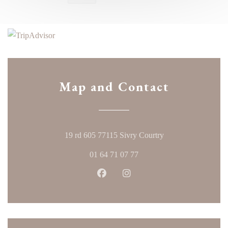
Map and Contact
((opens in a new w
19 rd 605 77115 Sivry Courtry
01 64 71 07 77
Facebook ((opens in a new windo
Instagram ((opens in a ne