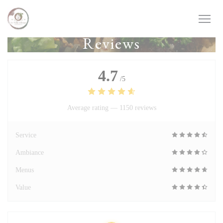
Personalizing your cookie choices
Reviews
4.7
/5
Average rating —
1150 reviews
Service
Ambiance
Menus
Value