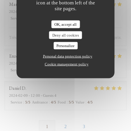
icon at the bottom left of the
Marie
K
site pages.
2024-02-11
- 12:45 - Guests 2
Service
:
5
/5
Ambiance
:
5
/5
Food
:
5
/5
Value
:
5
/5
OK, accept all
Deny all cookies
Très bon accueil et cuisine excellente. Très bon rapport qualité/prix.
Personalize
Enzo
C
Personal data protection policy
2024-02-11
- 12:30 - Guests 2
Cookie management policy
Service
:
5
/5
Ambiance
:
5
/5
Food
:
5
/5
Value
:
4
/5
Daniel
D
2024-02-09
- 12:00 - Guests 4
Service
:
5
/5
Ambiance
:
4
/5
Food
:
5
/5
Value
:
4
/5
1
2
3